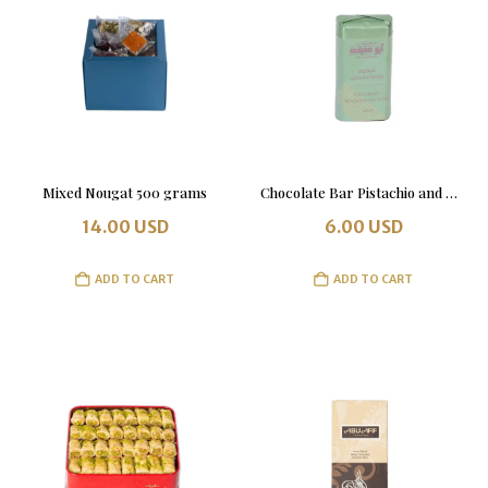
Mixed Nougat 500 grams
Chocolate Bar Pistachio and Kunafa 100 grams
14.00
USD
6.00
USD
ADD TO CART
ADD TO CART