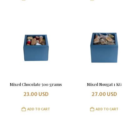
Mixed Chocolate 500 grams
Mixed Nougat 1 KG
23.00
USD
27.00
USD
ADD TO CART
ADD TO CART