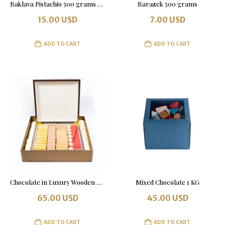
Baklava Pistachio 500 grams Tin Box
Barazek 500 grams
15.00
USD
7.00
USD
ADD TO CART
ADD TO CART
Chocolate in Luxury Wooden Box 1 KG
Mixed Chocolate 1 KG
65.00
USD
45.00
USD
ADD TO CART
ADD TO CART