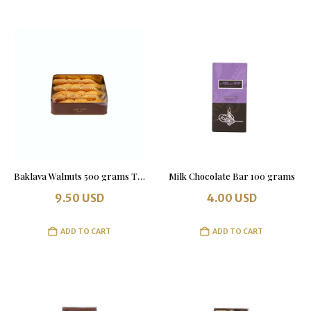
Baklava Walnuts 500 grams Tin Box
Milk Chocolate Bar 100 grams
9.50
USD
4.00
USD
ADD TO CART
ADD TO CART