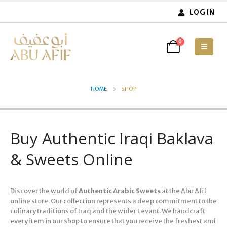
LOG IN
0
HOME
SHOP
Buy Authentic Iraqi Baklava
& Sweets Online
Discover the world of
Authentic Arabic Sweets
at the Abu Afif
online store. Our collection represents a deep commitment to the
culinary traditions of Iraq and the wider Levant. We handcraft
every item in our shop to ensure that you receive the freshest and