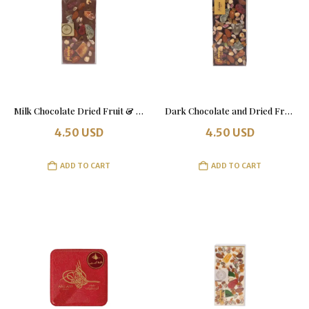
Milk Chocolate Dried Fruit & Nut Bar
Dark Chocolate and Dried Fruits with Nuts – 100g Bar
4.50
USD
4.50
USD
ADD TO CART
ADD TO CART