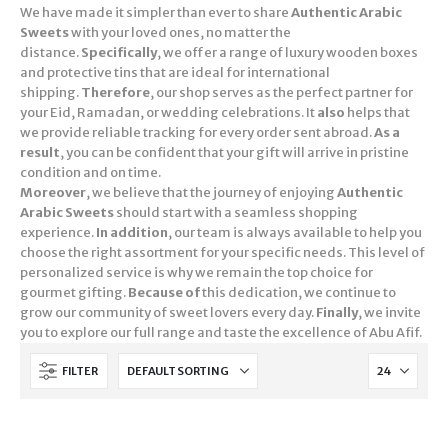
We have made it simpler than ever to share
Authentic Arabic
Sweets
with your loved ones, no matter the
distance.
Specifically
, we offer a range of luxury wooden boxes
and protective tins that are ideal for international
shipping.
Therefore
, our shop serves as the perfect partner for
your Eid, Ramadan, or wedding celebrations. It
also
helps that
we provide reliable tracking for every order sent abroad.
As a
result
, you can be confident that your gift will arrive in pristine
condition and on time.
Moreover
, we believe that the journey of enjoying
Authentic
Arabic Sweets
should start with a seamless shopping
experience.
In addition
, our team is always available to help you
choose the right assortment for your specific needs. This level of
personalized service is why we remain the top choice for
gourmet gifting.
Because of
this dedication, we continue to
grow our community of sweet lovers every day.
Finally
, we invite
you to explore our full range and taste the excellence of Abu Afif.
FILTER