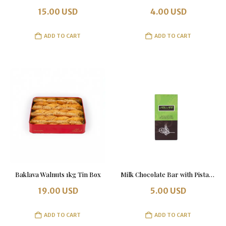
15.00
USD
4.00
USD
ADD TO CART
ADD TO CART
Baklava Walnuts 1kg Tin Box
Milk Chocolate Bar with Pistachio 100 g
19.00
USD
5.00
USD
ADD TO CART
ADD TO CART