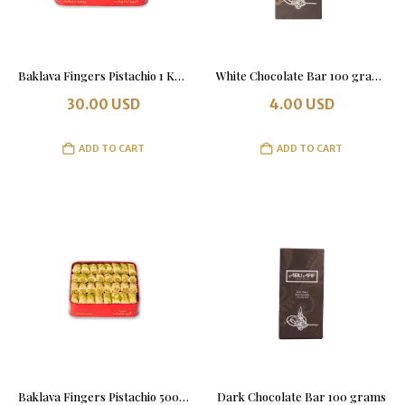
Baklava Fingers Pistachio 1 Kg. Tin Box
White Chocolate Bar 100 grams
30.00
USD
4.00
USD
ADD TO CART
ADD TO CART
Baklava Fingers Pistachio 500 grams Tin Box
Dark Chocolate Bar 100 grams