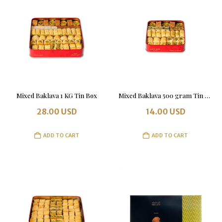
Mixed Baklava 1 KG Tin Box
Mixed Baklava 500 gram Tin Box
28.00
USD
14.00
USD
ADD TO CART
ADD TO CART