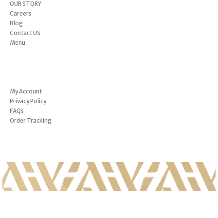
OUR STORY
Careers
Blog
Contact US
Menu
INFORMATION
My Account
Privacy Policy
FAQs
Order Tracking