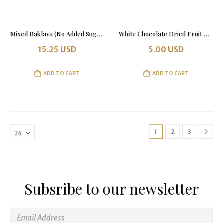
Mixed Baklava (No Added Sugar) 500 grams Tin Box
White Chocolate Dried Fruit & Nut Bar
15.25
USD
5.00
USD
ADD TO CART
ADD TO CART
1
2
3
Subsribe to our newsletter