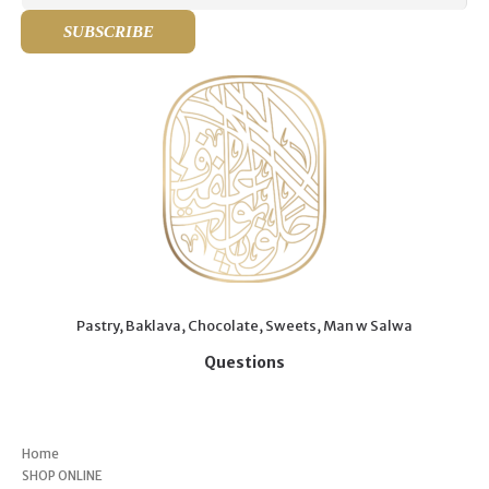
Pastry, Baklava, Chocolate, Sweets, Man w Salwa
Questions
Menu
Home
SHOP ONLINE