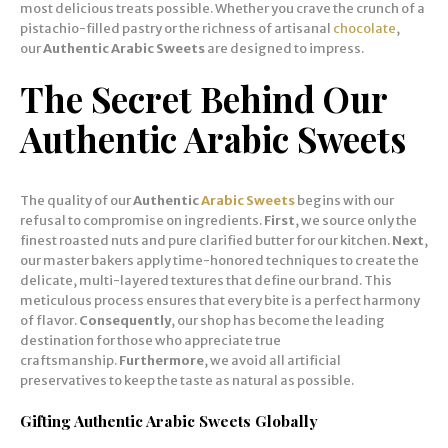
most delicious treats possible. Whether you crave the crunch of a
pistachio-filled pastry or the richness of artisanal
chocolate
,
our
Authentic Arabic Sweets
are designed to impress.
The Secret Behind Our
Authentic Arabic Sweets
The quality of our
Authentic
Arabic Sweets
begins with our
refusal to compromise on ingredients.
First
, we source only the
finest roasted nuts and pure clarified butter for our kitchen.
Next
,
our master bakers apply time-honored techniques to create the
delicate, multi-layered textures that define our brand. This
meticulous process ensures that every bite is a perfect harmony
of flavor.
Consequently
, our shop has become the leading
destination for those who appreciate true
craftsmanship.
Furthermore
, we avoid all artificial
preservatives to keep the taste as natural as possible.
Gifting Authentic Arabic Sweets Globally