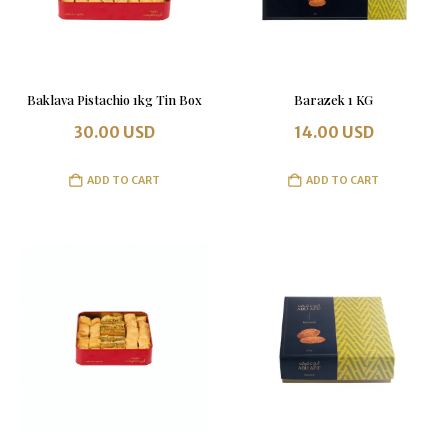
Baklava Pistachio 1kg Tin Box
Barazek 1 KG
30.00
USD
14.00
USD
ADD TO CART
ADD TO CART