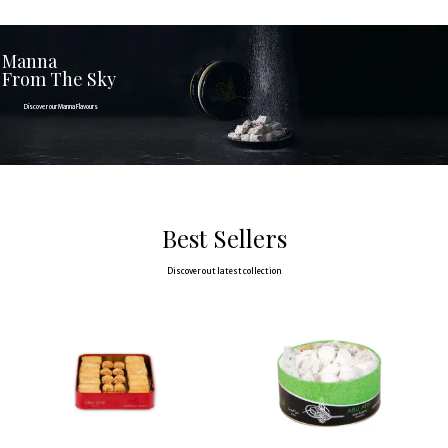
Manna
From The Sky
Discover our Manna Flavours
Discover
Best Sellers
Discover out latest collection