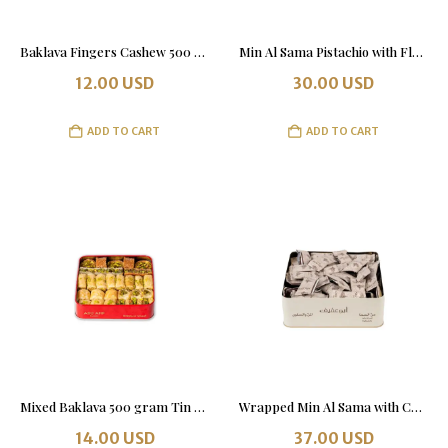
Baklava Fingers Cashew 500 grams. Tin Box.
Min Al Sama Pistachio with Flour 1 kg
12.00
USD
30.00
USD
ADD TO CART
ADD TO CART
Mixed Baklava 500 gram Tin Box
Wrapped Min Al Sama with Chocolate 1Kg Tin Box
14.00
USD
37.00
USD