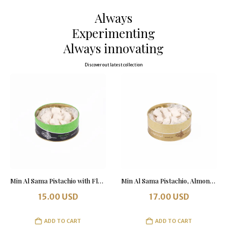
Always
Experimenting
Always innovating
Discover out latest collection
Min Al Sama Pistachio with Flour 500 grams
Min Al Sama Pistachio, Almond & Honey with Flour 500 grams. Tin Box.
15.00
USD
17.00
USD
ADD TO CART
ADD TO CART