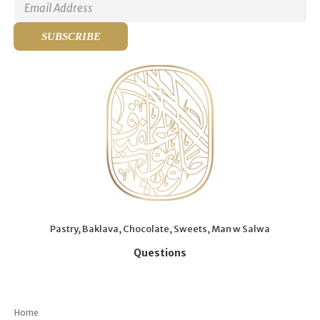
Pastry, Baklava, Chocolate, Sweets, Man w Salwa
Questions
Menu
Home