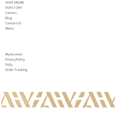
SHOP ONLINE
OUR STORY
Careers
Blog
Contact US
Menu
INFORMATION
My Account
Privacy Policy
FAQs
Order Tracking