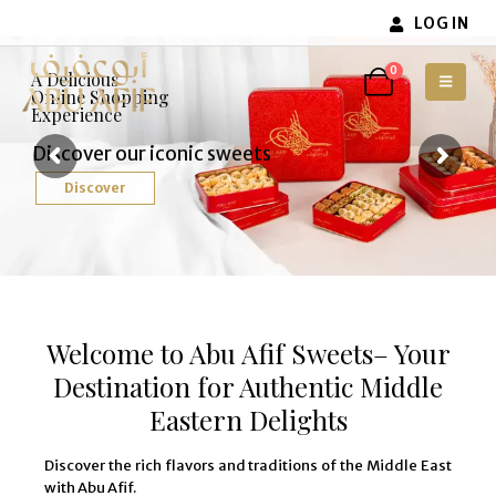
LOG IN
0
A Delicious
Online Shopping
Experience
Discover our iconic sweets
Discover
Welcome to Abu Afif Sweets– Your
Destination for Authentic Middle
Eastern Delights
Discover the rich flavors and traditions of the Middle East
with Abu Afif.