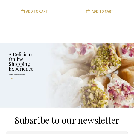
ADD TO CART
ADD TO CART
A Delicious
Online
Shopping
Experience
Discover our iconic Chocolates
Discover
Subsribe to our newsletter