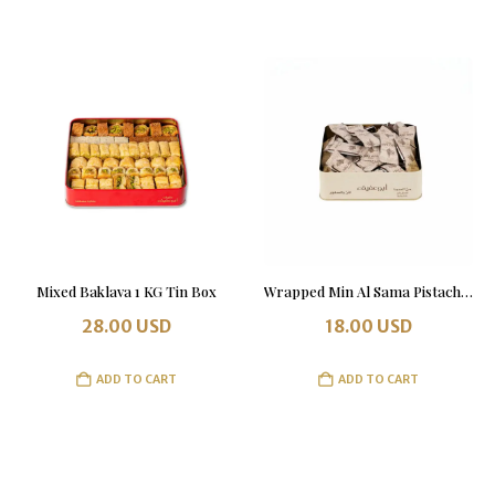
Mixed Baklava 1 KG Tin Box
Wrapped Min Al Sama Pistachio and Almond with Chocolate 500 grams
28.00
USD
18.00
USD
ADD TO CART
ADD TO CART