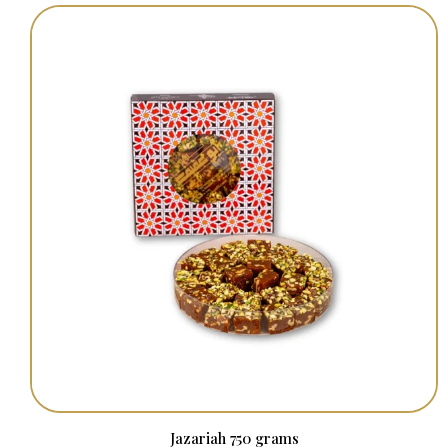
Jazariah 750 grams