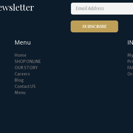
ewsletter
Menu
I
Home
My
SHOP ONLINE
Pri
OUR STORY
FA
Careers
Or
Blog
Contact US
Menu