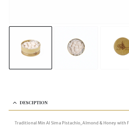
More About our Sweets
DESCIPTION
Traditional Min Al Sima Pistachio, Almond & Honey with Fl