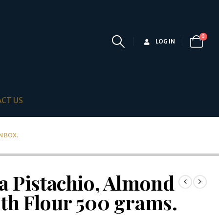
0
LOG IN
CT US
N BOX.
a Pistachio, Almond
th Flour 500 grams.