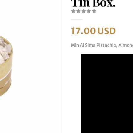
Tin Box.
0
out of 5
17.00
USD
Min Al Sima Pistachio, Almon