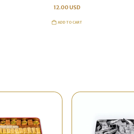
12.00
USD
ADD TO CART
Best Sellers
Discover out latest collection