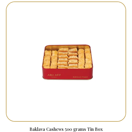
Baklava Cashews 500 grams Tin Box