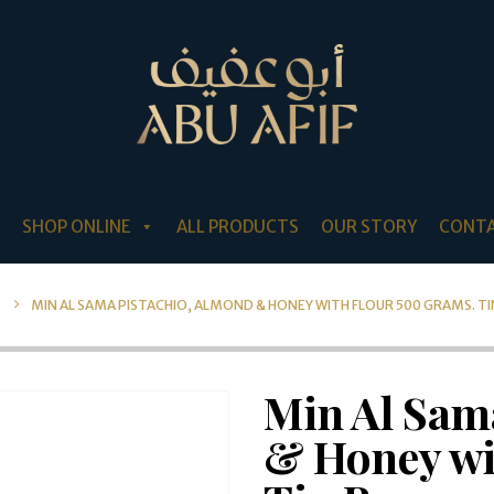
SHOP ONLINE
ALL PRODUCTS
OUR STORY
CONTA
MIN AL SAMA PISTACHIO, ALMOND & HONEY WITH FLOUR 500 GRAMS. TI
Min Al Sam
& Honey wi