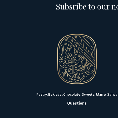
Subsribe to our n
Pastry, Baklava, Chocolate, Sweets, Man w Salwa
Questions