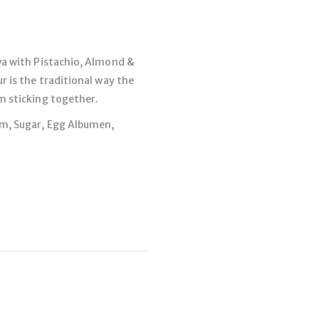
wa with Pistachio, Almond &
r is the traditional way the
m sticking together.
om, Sugar, Egg Albumen,
You May Also Like