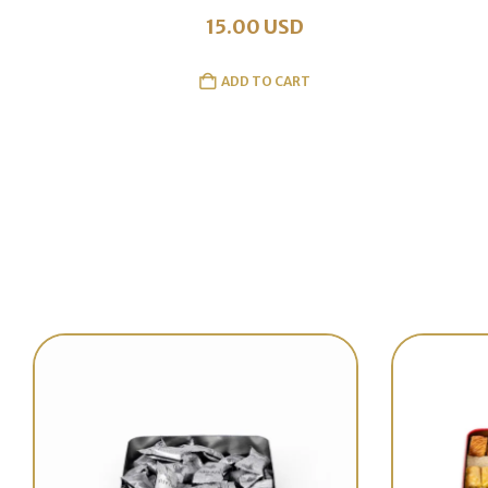
15.00
USD
ADD TO CART