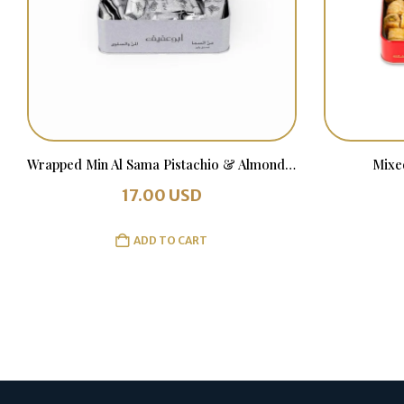
Wrapped Min Al Sama Pistachio & Almonds 500 grams
Mixe
17.00
USD
ADD TO CART