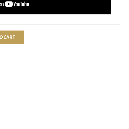
O CART