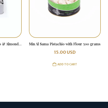
Wrapped Min Al Sama Pistachio & Almonds 1 kg in a Tin Box
Min Al Sama Pistachio with Flour 500 grams
15.00
USD
ADD TO CART