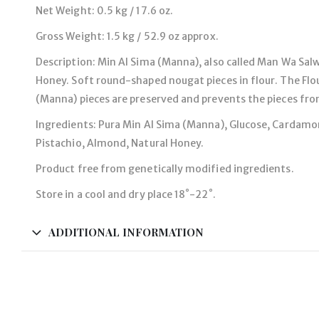
Net Weight: 0.5 kg / 17.6 oz.
Gross Weight: 1.5 kg / 52.9 oz approx.
Description: Min Al Sima (Manna), also called Man Wa Sal
Honey. Soft round-shaped nougat pieces in flour. The Flou
(Manna) pieces are preserved and prevents the pieces fro
Ingredients: Pura Min Al Sima (Manna), Glucose, Cardam
Pistachio, Almond, Natural Honey.
Product free from genetically modified ingredients.
Store in a cool and dry place 18˚-22˚.
ADDITIONAL INFORMATION