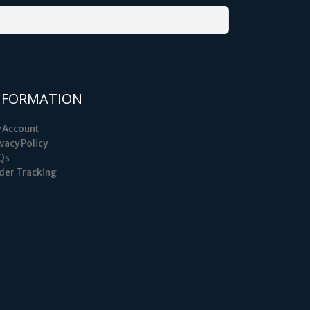
NFORMATION
 Account
vacy Policy
Qs
der Tracking