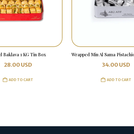
d Baklava 1 KG Tin Box
28.00
USD
34.00
USD
ADD TO CART
ADD TO CART