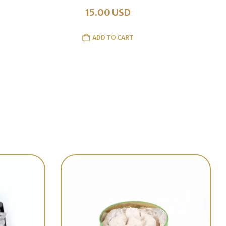
15.00
USD
ADD TO CART