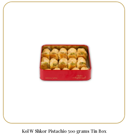
Kol W Shkor Pistachio 500 grams Tin Box