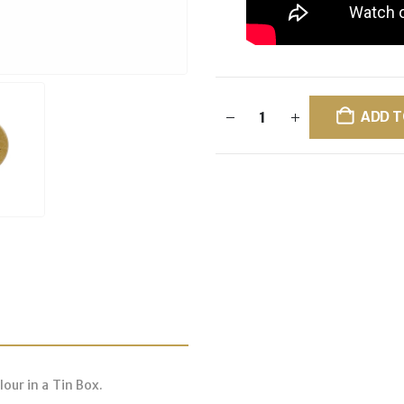
ADD T
our in a Tin Box.