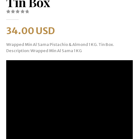
Tin Box
0
out of 5
34.00
USD
Wrapped Min Al Sama Pistachio & Almond 1 KG. Tin Box.
Description: Wrapped Min Al Sama 1 KG