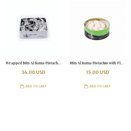
Wrapped Min Al Sama Pistachio & Almonds 1 kg in a Tin Box
Min Al Sama Pistachio with Flour 500 grams
34.00
USD
15.00
USD
ADD TO CART
ADD TO CART