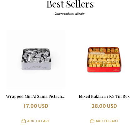
Best Sellers
Discover out latest collection
Wrapped Min Al Sama Pistachio & Almonds 500 grams
Mixed Baklava 1 KG Tin Box
17.00
USD
28.00
USD
ADD TO CART
ADD TO CART