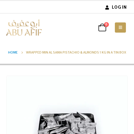
LOG IN
0
HOME
WRAPPED MIN AL SAMA PISTACHIO & ALMONDS 1 KG IN A TIN BOX