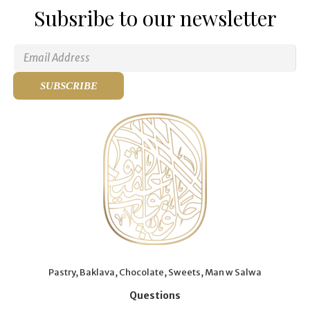
Subsribe to our newsletter
Pastry, Baklava, Chocolate, Sweets, Man w Salwa
Questions