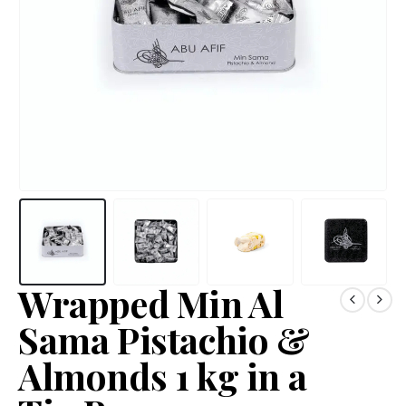
Wrapped Min Al
Sama Pistachio &
Almonds 1 kg in a