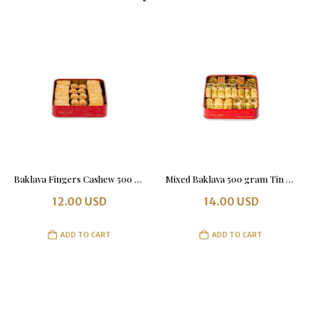
Baklava Fingers Cashew 500 grams. Tin Box.
Mixed Baklava 500 gram Tin Box
12.00
USD
14.00
USD
ADD TO CART
ADD TO CART