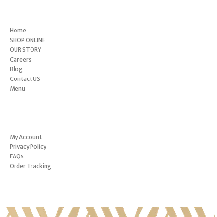
Menu
Home
SHOP ONLINE
OUR STORY
Careers
Blog
Contact US
Menu
INFORMATION
My Account
Privacy Policy
FAQs
Order Tracking