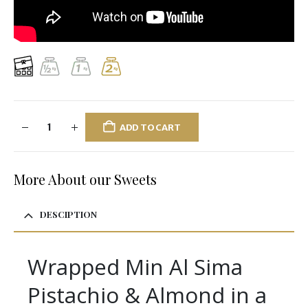
ADD TO CART
More About our Sweets
DESCIPTION
Wrapped Min Al Sima
Pistachio & Almond in a