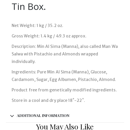
Tin Box.
Net Weight: 1 kg / 35.2 oz.
Gross Weight: 1.4 kg / 49.3 oz approx.
Description: Min Al Sima (Manna), also called Man Wa
Salwa with Pistachio and Almonds wrapped
individually.
Ingredients: Pure Min Al Sima (Manna), Glucose,
Cardamom, Sugar, Egg Albumen, Pistachio, Almond.
Product free from genetically modified ingredients.
Store in a cool and dry place 18˚-22˚.
ADDITIONAL INFORMATION
You May Also Like