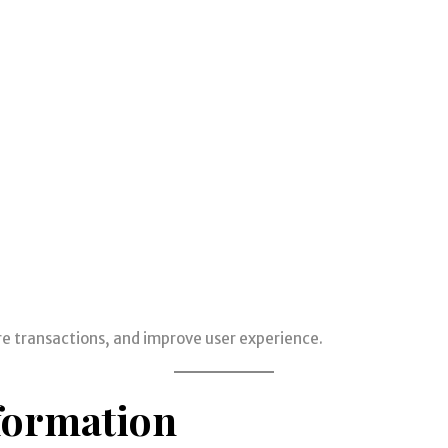
re transactions, and improve user experience.
formation