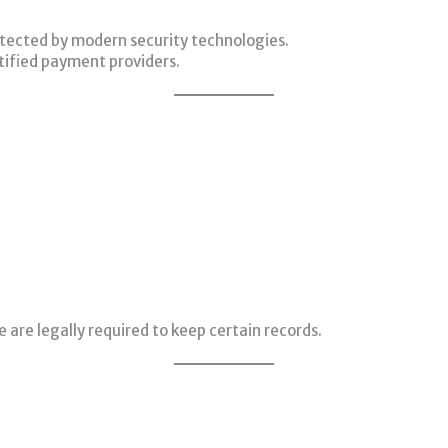
rotected by modern security technologies.
tified payment providers.
 are legally required to keep certain records.