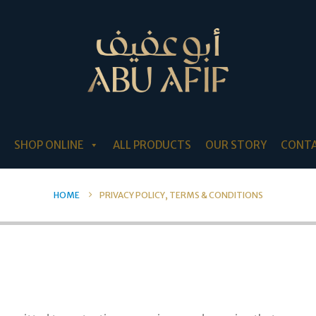
SHOP ONLINE
ALL PRODUCTS
OUR STORY
CONTA
HOME
PRIVACY POLICY, TERMS & CONDITIONS