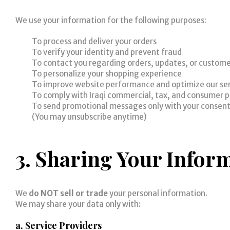
We use your information for the following purposes:
To process and deliver your orders
To verify your identity and prevent fraud
To contact you regarding orders, updates, or custome
To personalize your shopping experience
To improve website performance and optimize our se
To comply with Iraqi commercial, tax, and consumer p
To send promotional messages only with your consen
(You may unsubscribe anytime)
3. Sharing Your Infor
We
do NOT sell or trade
your personal information.
We may share your data only with:
a. Service Providers