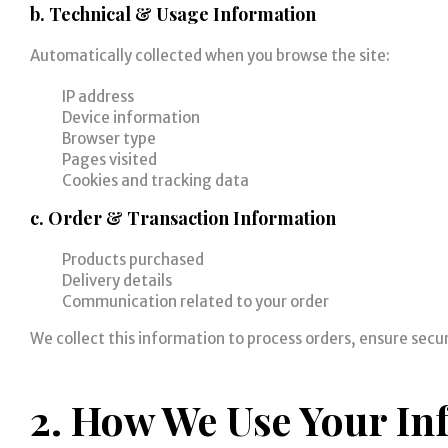
b. Technical & Usage Information
Automatically collected when you browse the site:
IP address
Device information
Browser type
Pages visited
Cookies and tracking data
c. Order & Transaction Information
Products purchased
Delivery details
Communication related to your order
We collect this information to process orders, ensure secu
2. How We Use Your In