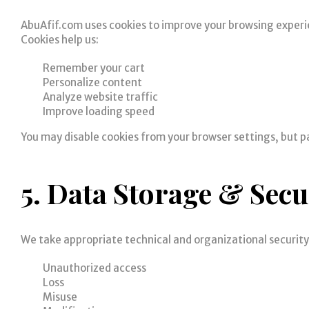
AbuAfif.com uses cookies to improve your browsing experi
Cookies help us:
Remember your cart
Personalize content
Analyze website traffic
Improve loading speed
You may disable cookies from your browser settings, but p
5. Data Storage & Secu
We take appropriate technical and organizational securit
Unauthorized access
Loss
Misuse