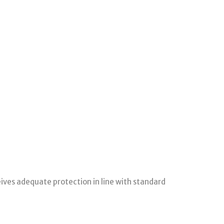
ceives adequate protection in line with standard