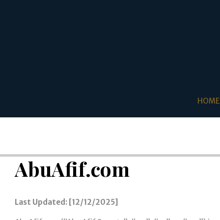
HOME
AbuAfif.com
Last Updated: [12/12/2025]