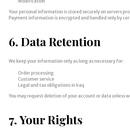
Modification
Your personal information is stored securely on servers p
Payment information is encrypted and handled only by cer
6. Data Retention
We keep your information only as long as necessary for:
Order processing
Customer service
Legal and tax obligations in Iraq
You may request deletion of your account or data unless we
7. Your Rights