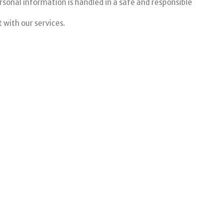
sonal information is handled in a safe and responsible
 with our services.