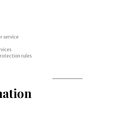
r service
rvices
rotection rules
t
mation