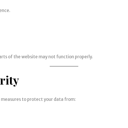
ence.
arts of the website may not function properly.
rity
y measures to protect your data from: