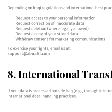
Depending on Iraqi regulations and international best prac
Request access to your personal information
Request correction of inaccurate data
Request deletion (where legally allowed)
Request a copy of your stored data
Withdraw consent for marketing communications
To exercise your rights, email us at:
support@abuafif.com
8. International Trans
If your data is processed outside Iraq (e.g., through inter
international data-handling practices.