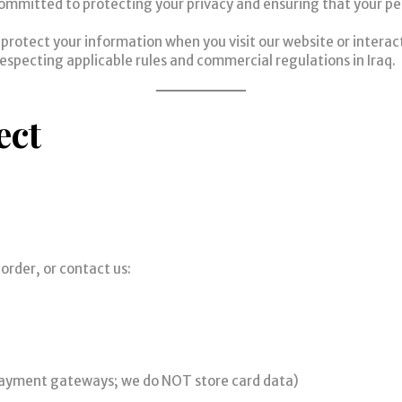
ommitted to protecting your privacy and ensuring that your per
d protect your information when you visit our website or interact
respecting applicable rules and commercial regulations in Iraq.
ect
order, or contact us:
 payment gateways; we do NOT store card data)