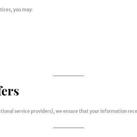
tices, you may:
fers
national service providers), we ensure that your information re