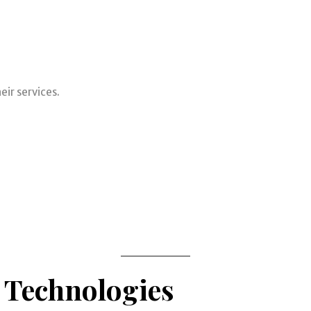
ir services.
 Technologies