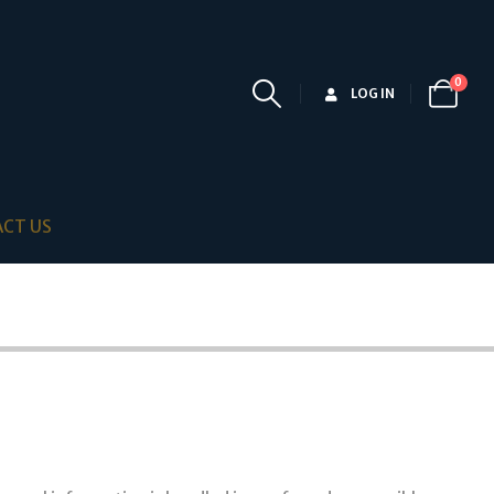
0
LOG IN
CT US