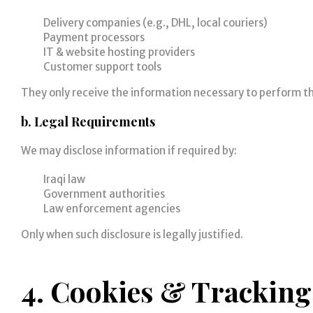
Delivery companies (e.g., DHL, local couriers)
Payment processors
IT & website hosting providers
Customer support tools
They only receive the information necessary to perform the
b. Legal Requirements
We may disclose information if required by:
Iraqi law
Government authorities
Law enforcement agencies
Only when such disclosure is legally justified.
4. Cookies & Tracking