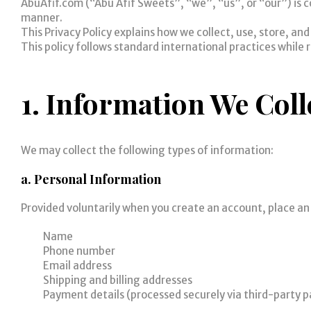
AbuAfif.com (“Abu Afif Sweets”, “we”, “us”, or “our”) is c
manner.
This Privacy Policy explains how we collect, use, store, an
This policy follows standard international practices while 
1. Information We Coll
We may collect the following types of information:
a. Personal Information
Provided voluntarily when you create an account, place an 
Name
Phone number
Email address
Shipping and billing addresses
Payment details (processed securely via third-party